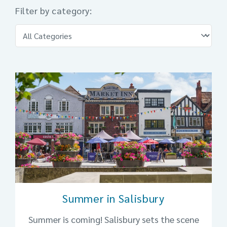
Filter by category:
Summer in Salisbury
Summer is coming! Salisbury sets the scene