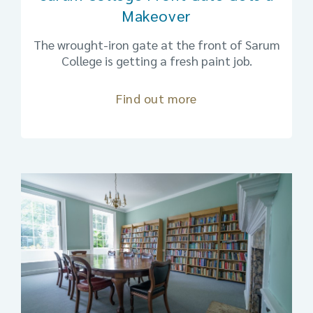
Makeover
The wrought-iron gate at the front of Sarum
College is getting a fresh paint job.
Find out more