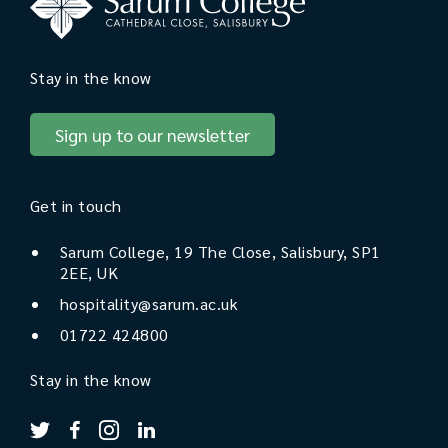
Stay in the know
Sign up to our newsletter
Get in touch
Sarum College, 19 The Close, Salisbury, SP1
2EE, UK
hospitality@sarum.ac.uk
01722 424800
Stay in the know