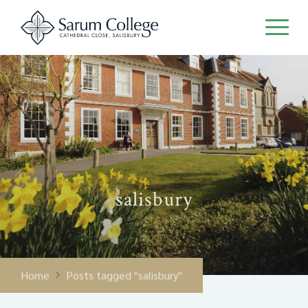
salisbury
Home
Posts tagged "salisbury"