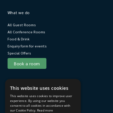
What we do
All Guest Rooms
All Conference Rooms
Food & Drink
Enquiry form for events
Special Offers
Book a room
About Sarum College
This website uses cookies
About
This website uses cookies to improve user
Travel to Sarum College
experience. By using our website you
consent to all cookies in accordance with
In the area
our Cookie Policy.
Read more