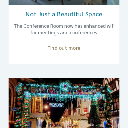
Not Just a Beautiful Space
The Conference Room now has enhanced wifi
for meetings and conferences.
Find out more