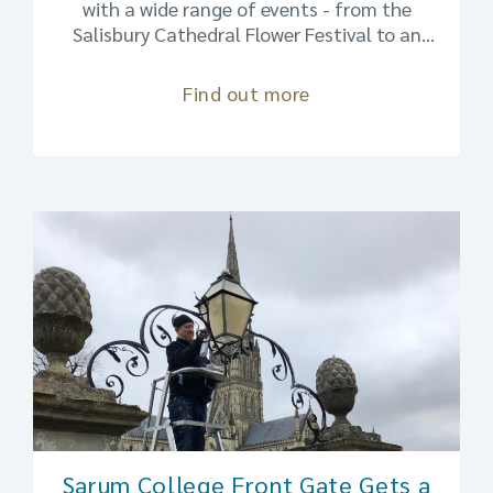
with a wide range of events - from the
Salisbury Cathedral Flower Festival to an
exhibitions on insects and the artistic
imagination to The Full Monty and plenty in
Find out more
between. Salisbury is the place to be:
walkable and friendly.
Sarum College Front Gate Gets a