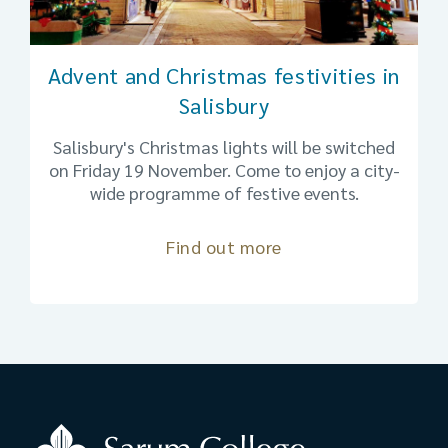
Advent and Christmas festivities in
Salisbury
Salisbury's Christmas lights will be switched
on Friday 19 November. Come to enjoy a city-
wide programme of festive events.
Find out more