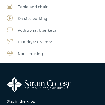
Table and chair
On site parking
Additional blankets
Hair dryers & irons
Non smoking
Stay in the know