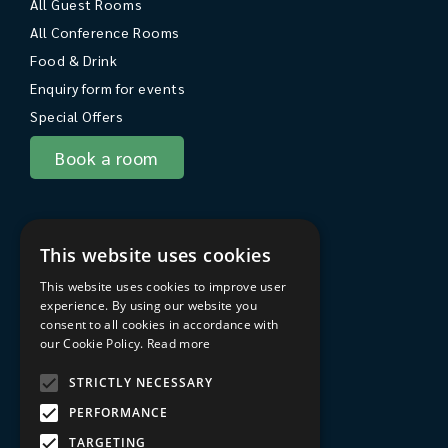
All Guest Rooms
All Conference Rooms
Food & Drink
Enquiry form for events
Special Offers
Book a room
About Sarum College
This website uses cookies
About
This website uses cookies to improve user
Travel to Sarum College
experience. By using our website you
consent to all cookies in accordance with
In the area
our Cookie Policy.
Read more
FAQs
STRICTLY NECESSARY
Privacy Policy
PERFORMANCE
Terms & Conditions
TARGETING
Sarum College Learning website