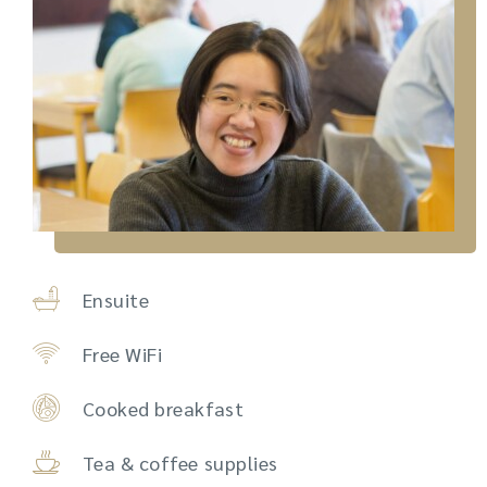
Ensuite
Free WiFi
Cooked breakfast
Tea & coffee supplies