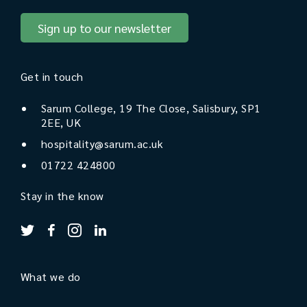
Sign up to our newsletter
Get in touch
Sarum College, 19 The Close, Salisbury, SP1
2EE, UK
hospitality@sarum.ac.uk
01722 424800
Stay in the know
What we do