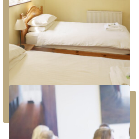
Unfussy comfort with a separate sitting room
There are two Baker Suite rooms. Each has a
large sitting room connected to the bedroom
area, off of which is an ensuite bath with an
overhead shower.
A sofa bed or portable bed in the sitting room
accommodates an extra person.