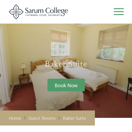
Baker Suite
Book Now
Home
Guest Rooms
Baker Suite