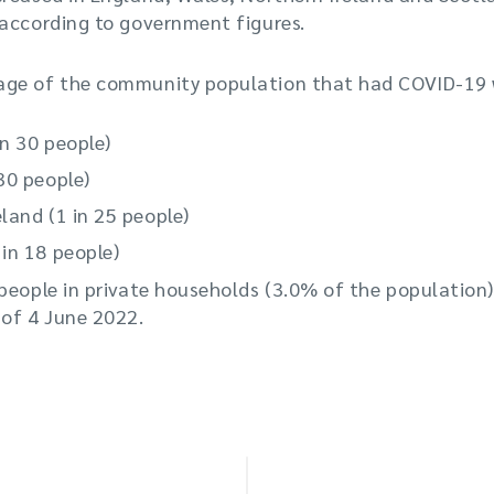
 according to government figures.
age of the community population that had COVID-19 
in 30 people)
30 people)
land (1 in 25 people)
in 18 people)
people in private households (3.0% of the population)
 of 4 June 2022.