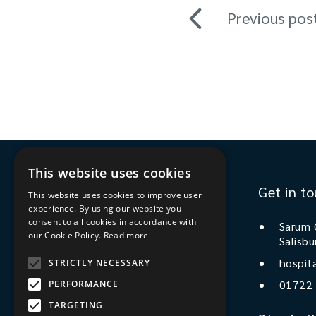
Previous pos
This website uses cookies
Get in t
This website uses cookies to improve user
experience. By using our website you
consent to all cookies in accordance with
Sarum 
our Cookie Policy.
Read more
Salisbu
Stay in the know
hospit
STRICTLY NECESSARY
01722
PERFORMANCE
Sign up to our newsletter
TARGETING