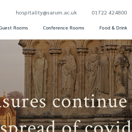
hospitality@sarum.ac.uk
01722 424800
Guest Rooms
Conference Rooms
Food & Drink
sures continue
spread of covid