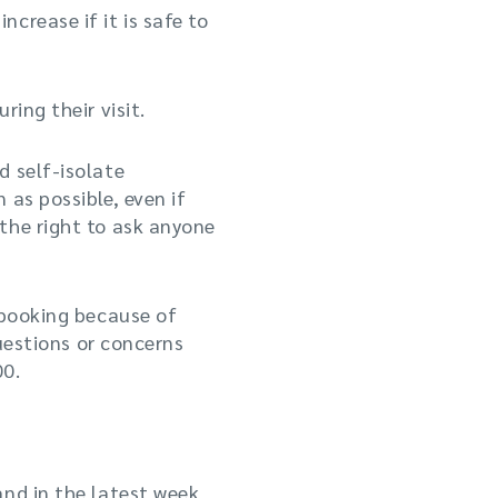
crease if it is safe to
ing their visit.
d self-isolate
 as possible, even if
the right to ask anyone
 booking because of
uestions or concerns
00.
and in the latest week