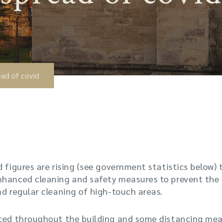
ad of covid
d figures are rising (see government statistics below)
nhanced cleaning and safety measures to prevent the 
nd regular cleaning of high-touch areas.
aced throughout the building and some distancing meas