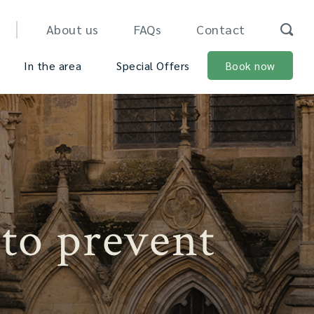
About us
FAQs
Contact
In the area
Special Offers
Book now
 to prevent