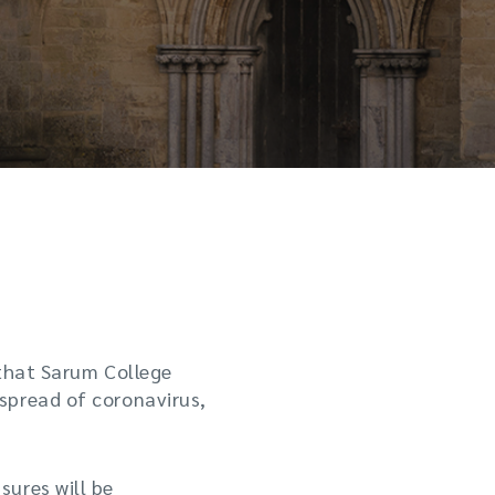
 that Sarum College
spread of coronavirus,
ures will be