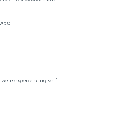
was:
 were experiencing self-