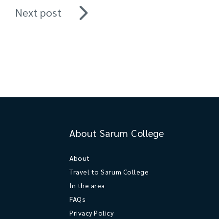
Next post
About Sarum College
About
Travel to Sarum College
In the area
FAQs
Privacy Policy