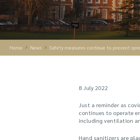
Home
News
Safety measures continue to prevent spre
8 July 2022
Just a reminder as covi
continues to operate e
including ventilation a
Hand sanitizers are pl