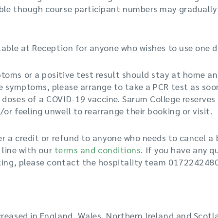
le though course participant numbers may gradually in
lable at Reception for anyone who wishes to use one dur
oms or a positive test result should stay at home an
e symptoms, please arrange to take a PCR test as soon
 doses of a COVID-19 vaccine. Sarum College reserves 
or feeling unwell to rearrange their booking or visit.
er a credit or refund to anyone who needs to cancel a
n line with our
terms and conditions
. If you have any q
oking, please contact the hospitality team 017224248
reased in England, Wales, Northern Ireland and Scotl