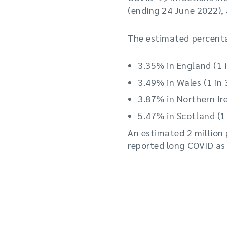
(ending 24 June 2022),
The estimated percent
3.35% in England (1 
3.49% in Wales (1 in 
3.87% in Northern Ire
5.47% in Scotland (1 
An estimated 2 million 
reported long COVID as