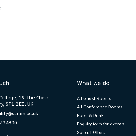
t
ouch
What we do
College, 19 The Close,
All Guest Rooms
ry, SP1 2EE, UK
All Conference Rooms
ality@sarum.ac.uk
Food & Drink
 424800
Enquiry form for events
Special Offers