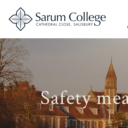
Safety mea