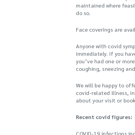
maintained where feasib
do so.
Face coverings are avai
Anyone with covid sympt
immediately. If you hav
you’ve had one or more
coughing, sneezing and/
We will be happy to off
covid-related illness, i
about your visit or bo
Recent covid figures:
COVID-19 infections inc