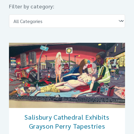
Filter by category:
Salisbury Cathedral Exhibits
Grayson Perry Tapestries