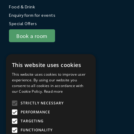
Food & Drink
Enquiry form for events
Special Offers
Book a room
About Sarum College
This website uses cookies
About
This website uses cookies to improve user
Travel to Sarum College
experience. By using our website you
consent to all cookies in accordance with
In the area
our Cookie Policy.
Read more
FAQs
STRICTLY NECESSARY
Privacy Policy
PERFORMANCE
Terms & Conditions
TARGETING
Sarum College Learning website
FUNCTIONALITY