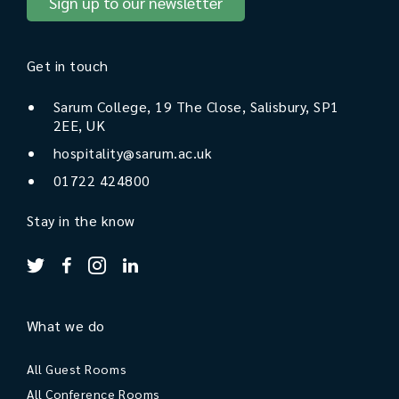
Sign up to our newsletter
Get in touch
Sarum College, 19 The Close, Salisbury, SP1
2EE, UK
hospitality@sarum.ac.uk
01722 424800
Stay in the know
What we do
All Guest Rooms
All Conference Rooms