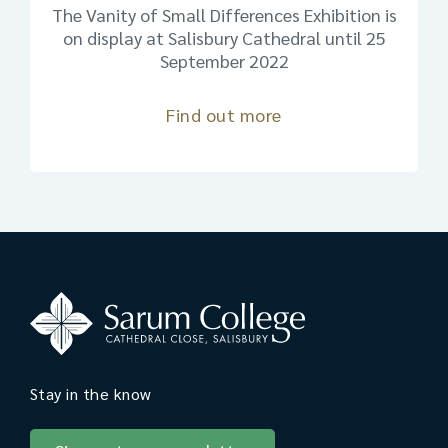
The Vanity of Small Differences Exhibition is
on display at Salisbury Cathedral until 25
September 2022
Find out more
Stay in the know