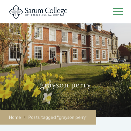
grayson perry
Home
Posts tagged "grayson perry"