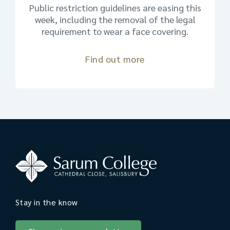
Public restriction guidelines are easing this
week, including the removal of the legal
requirement to wear a face covering.
Find out more
Stay in the know