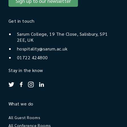
Sign up to our newsletter
Get in touch
Sarum College, 19 The Close, Salisbury, SP1
2EE, UK
hospitality@sarum.ac.uk
01722 424800
Stay in the know
What we do
All Guest Rooms
All Conference Rooms