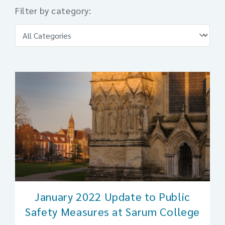
Filter by category:
January 2022 Update to Public
Safety Measures at Sarum College