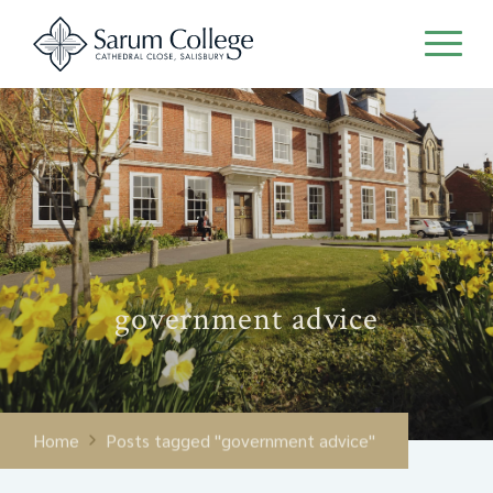
government advice
Home
Posts tagged "government advice"