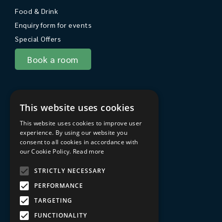
Food & Drink
Enquiry form for events
Special Offers
Book a room
About Sarum College
This website uses cookies
About
This website uses cookies to improve user
Travel to Sarum College
experience. By using our website you
consent to all cookies in accordance with
In the area
our Cookie Policy.
Read more
FAQs
STRICTLY NECESSARY
Privacy Policy
PERFORMANCE
Terms & Conditions
TARGETING
Sarum College Learning website
FUNCTIONALITY