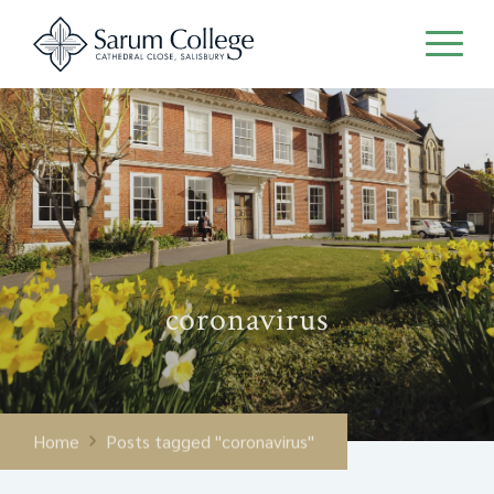
coronavirus
Home
Posts tagged "coronavirus"