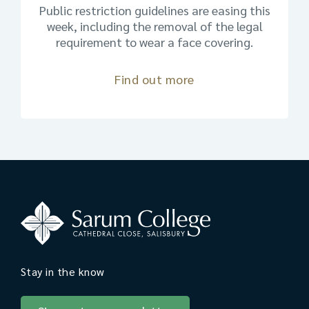
Public restriction guidelines are easing this
week, including the removal of the legal
requirement to wear a face covering.
Find out more
Stay in the know