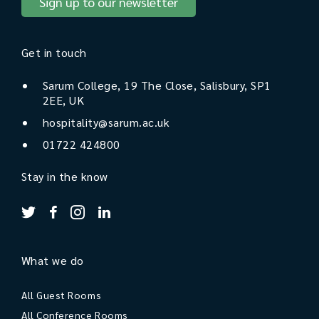
Sign up to our newsletter
Get in touch
Sarum College, 19 The Close, Salisbury, SP1
2EE, UK
hospitality@sarum.ac.uk
01722 424800
Stay in the know
What we do
All Guest Rooms
All Conference Rooms