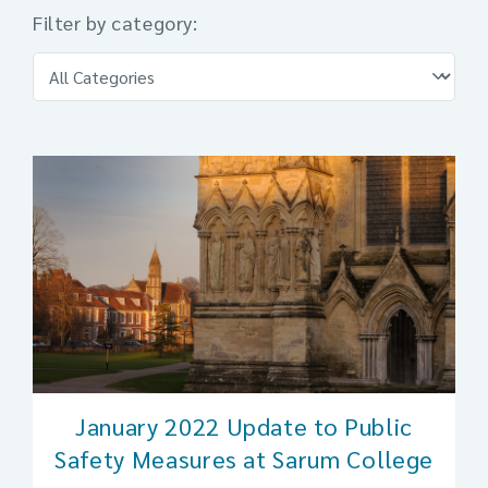
Filter by category:
January 2022 Update to Public
Safety Measures at Sarum College