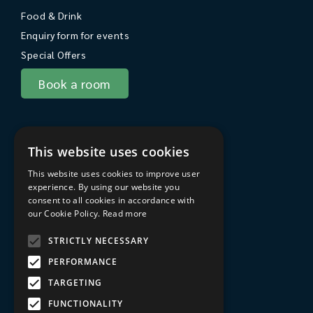
Food & Drink
Enquiry form for events
Special Offers
Book a room
About Sarum College
This website uses cookies
About
This website uses cookies to improve user
Travel to Sarum College
experience. By using our website you
consent to all cookies in accordance with
In the area
our Cookie Policy.
Read more
FAQs
STRICTLY NECESSARY
Privacy Policy
PERFORMANCE
Terms & Conditions
TARGETING
Sarum College Learning website
FUNCTIONALITY