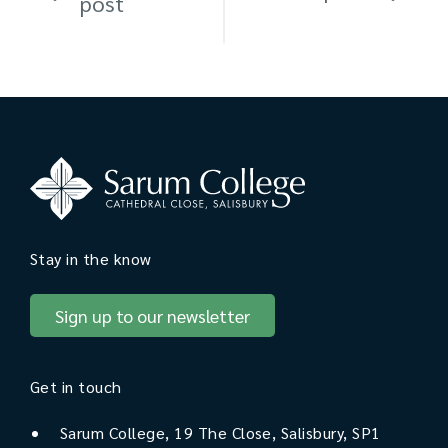
post
Stay in the know
Sign up to our newsletter
Get in touch
Sarum College, 19 The Close, Salisbury, SP1