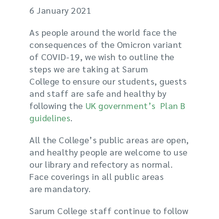
6 January 2021
As people around the world face the
consequences of the Omicron
variant
of
COVID-19, we wish to outline the
steps we are taking at Sarum
College to ensure our students, guests
and staff are safe and healthy
by
following the
UK government’s Plan B
guidelines
.
All the College’s public areas are open,
and healthy people are welcome to use
our library and refectory as normal.
Face coverings
in all public areas
are
mandatory
.
Sarum College staff continue to follow