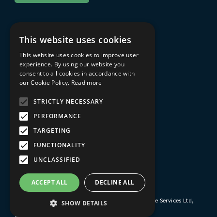
About Sarum College
This website uses cookies
About
This website uses cookies to improve user
Travel to Sarum College
experience. By using our website you
consent to all cookies in accordance with
In the area
our Cookie Policy.
Read more
FAQs
STRICTLY NECESSARY
Privacy Policy
PERFORMANCE
Terms & Conditions
TARGETING
Sarum College Learning website
FUNCTIONALITY
UNCLASSIFIED
© 2026 Sarum College
ACCEPT ALL
DECLINE ALL
Registered Charity No. 1161253
Company No. 9510356
Sarum College's trading subsidiary is Sarum College Services Ltd,
SHOW DETAILS
Company No. 1931038
Website by
blue bee