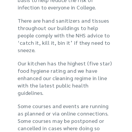
infection to everyone in College.
There are hand sanitizers and tissues
throughout our buildings to help
people comply with the NHS advice to
‘catch it, kill it, bin it’ if they need to
sneeze.
Our kitchen has the highest (five star)
food hygiene rating and we have
enhanced our cleaning regime in line
with the latest public health
guidelines.
Some courses and events are running
as planned or via online connections.
Some courses may be postponed or
cancelled in cases where doing so