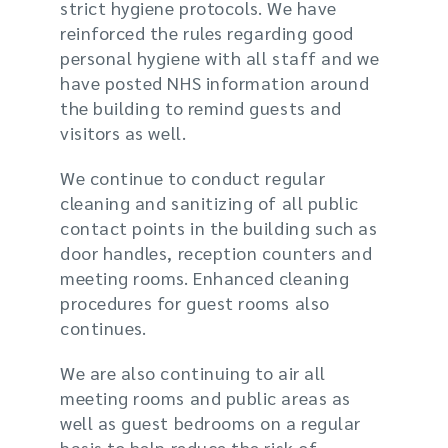
strict hygiene protocols. We have
reinforced the rules
regarding
good
personal hygiene with all staff and we
have posted NHS information around
the building to remind guests and
visitors as well.
We
continue to
conduct regular
cleaning and sanitizing of
all
public
contact points in the building such as
door handles, reception counters and
meeting rooms. Enhanced cleaning
procedures for guest rooms also
continues.
We are also continuing to air all
meeting rooms and public areas as
well as guest bedrooms on a regular
basis to help reduce the risk of