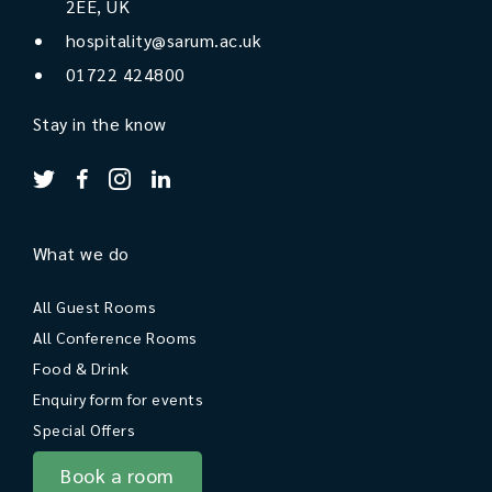
2EE, UK
hospitality@sarum.ac.uk
01722 424800
Stay in the know
What we do
All Guest Rooms
All Conference Rooms
Food & Drink
Enquiry form for events
Special Offers
Book a room