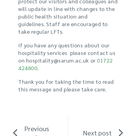
protect our visitors and colleagues and
will update in line with changes to the
public health situation and
guidelines.
Staff are encouraged to
take
regular
LFTs.
If you have any questions about our
hospitality services please contact us
on hospitality@sarum.ac.uk or
01722
424800
.
Thank you for taking the time to read
this message and please take care.
Previous
Next post