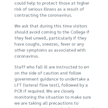
could help to protect those at higher
risk of serious illness as a result of
contracting the coronavirus.
We ask that during this time visitors
should avoid coming to the College if
they feel unwell, particularly if they
have coughs, sneezes, fever or any
other symptoms as associated with
coronavirus.
Staff who fall ill are instructed to err
on the side of caution and follow
government guidance to
undertake a
LFT (lateral flow test), followed by a
PCR if required. W
e are closely
monitoring the situation to make sure
we are taking all precautions to