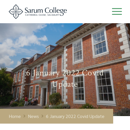
6 January 2022 Covid
Update
Home
News
6 January 2022 Covid Update