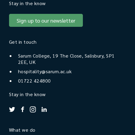
Stay in the know
Sign up to our newsletter
Get in touch
Sarum College, 19 The Close, Salisbury, SP1
2EE, UK
hospitality@sarum.ac.uk
01722 424800
Stay in the know
What we do