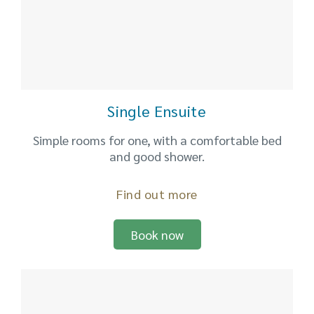
Single Ensuite
Simple rooms for one, with a comfortable bed
and good shower.
Find out more
Book now