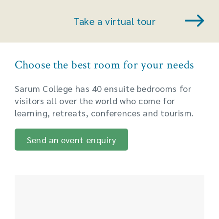
Take a virtual tour
Choose the best room for your needs
Sarum College has 40 ensuite bedrooms for
visitors all over the world who come for
learning, retreats, conferences and tourism.
Send an event enquiry