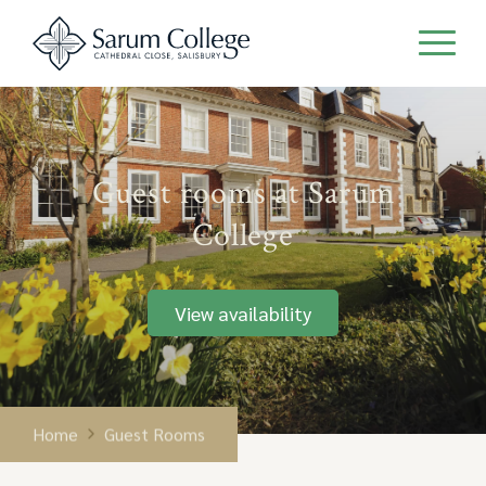
Guest rooms at Sarum
College
View availability
Home
Guest Rooms