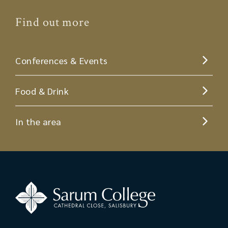
Find out more
Conferences & Events
Food & Drink
In the area