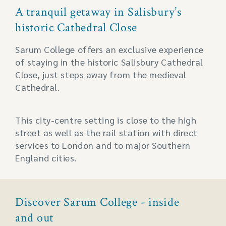
A tranquil getaway in Salisbury’s
historic Cathedral Close
Sarum College offers an exclusive experience
of staying in the historic Salisbury Cathedral
Close, just steps away from the medieval
Cathedral.
This city-centre setting is close to the high
street as well as the rail station with direct
services to London and to major Southern
England cities.
Discover Sarum College - inside
and out