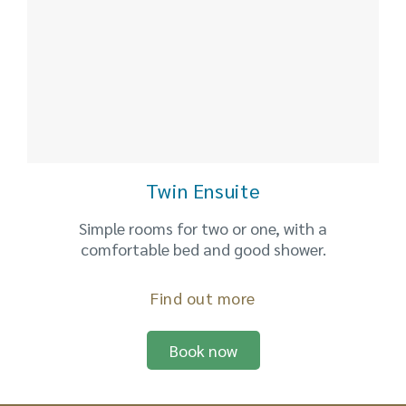
Twin Ensuite
Simple rooms for two or one, with a
comfortable bed and good shower.
Find out more
Book now