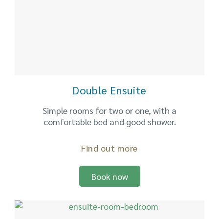
Double Ensuite
Simple rooms for two or one, with a
comfortable bed and good shower.
Find out more
Book now