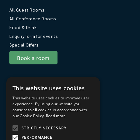
All Guest Rooms
All Conference Rooms
Food & Drink
Enquiry form for events
Special Offers
Book a room
About Sarum College
This website uses cookies
About
This website uses cookies to improve user
Travel to Sarum College
experience. By using our website you
consent to all cookies in accordance with
In the area
our Cookie Policy.
Read more
FAQs
STRICTLY NECESSARY
Privacy Policy
PERFORMANCE
Terms & Conditions